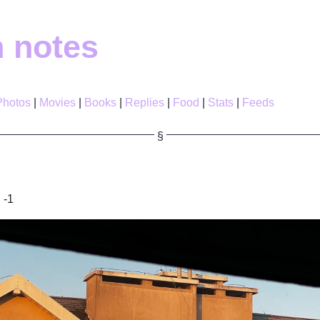
h notes
Photos
Movies
Books
Replies
Food
Stats
Feeds
 -1