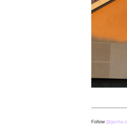
Follow
@gocha on