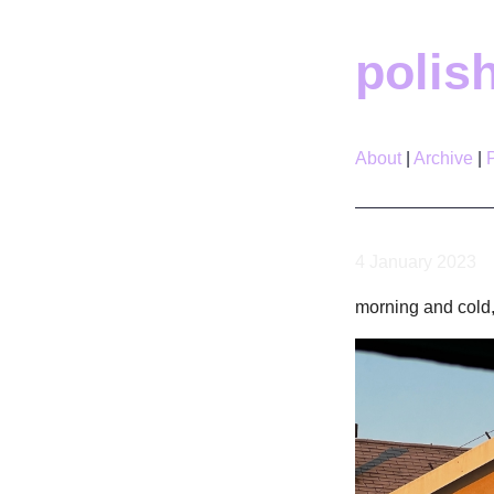
polis
About
Archive
4 January 2023
morning and cold,