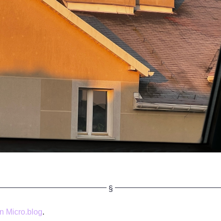
 Micro.blog
.