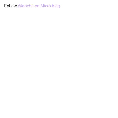
Follow
@gocha on Micro.blog
.