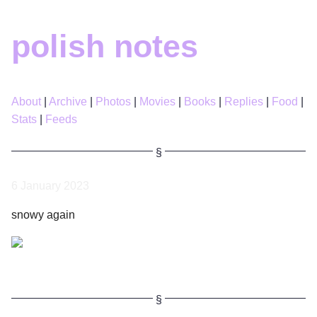
polish notes
About
Archive
Photos
Movies
Books
Replies
Food
Stats
Feeds
6 January 2023
snowy again