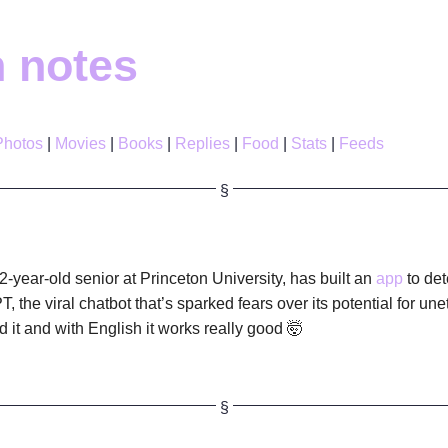
h notes
Photos
Movies
Books
Replies
Food
Stats
Feeds
-year-old senior at Princeton University, has built an
app
to det
, the viral chatbot that’s sparked fears over its potential for une
d it and with English it works really good 🤯