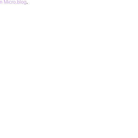
 Micro.blog
.