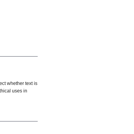
ect whether text is
thical uses in