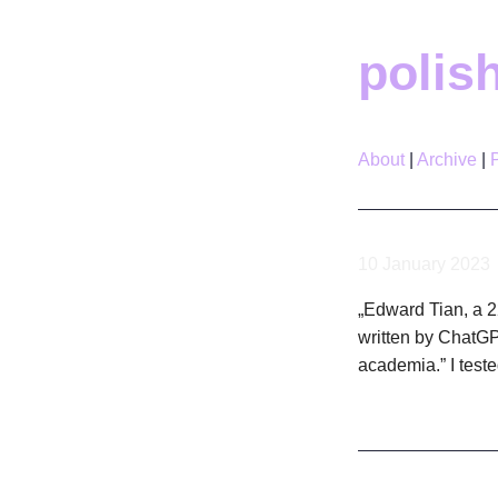
polis
About
Archive
10 January 2023
„Edward Tian, a 22
written by ChatGPT
academia.” I teste