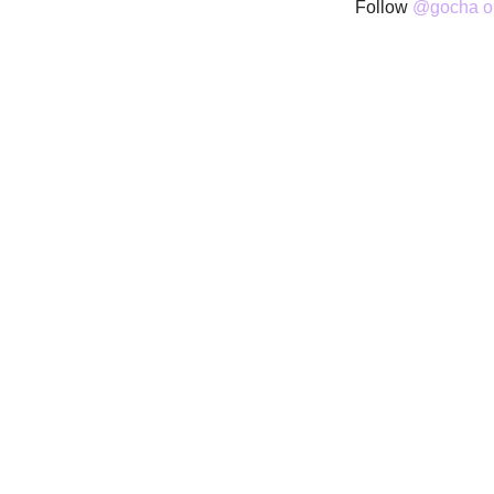
Follow
@gocha on