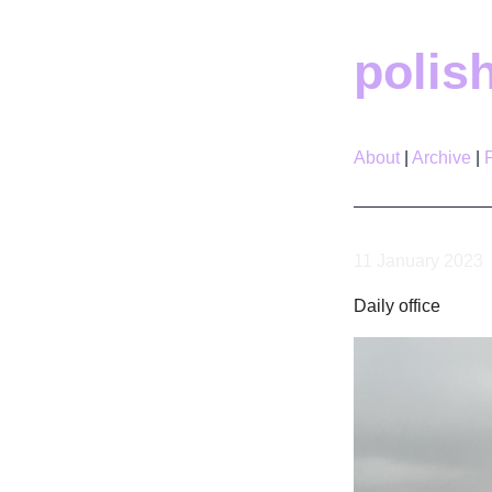
polis
About
Archive
11 January 2023
Daily office