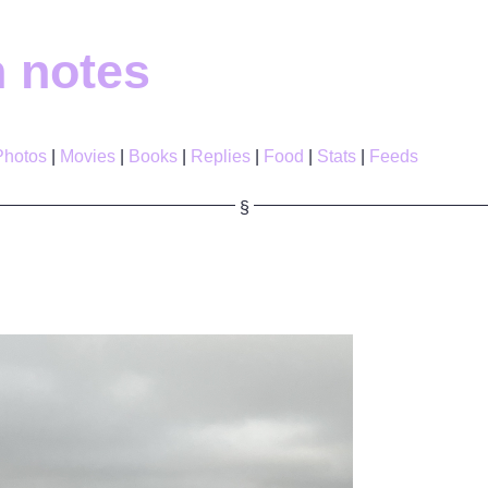
h notes
Photos
Movies
Books
Replies
Food
Stats
Feeds