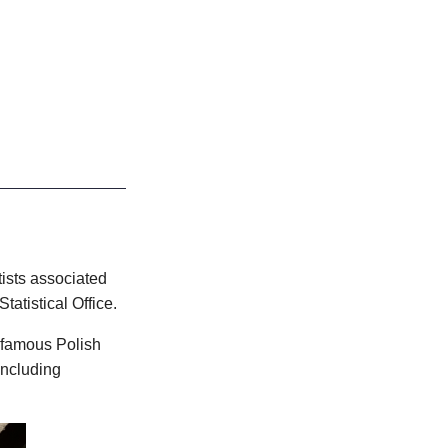
tists associated
atistical Office.
f famous Polish
including