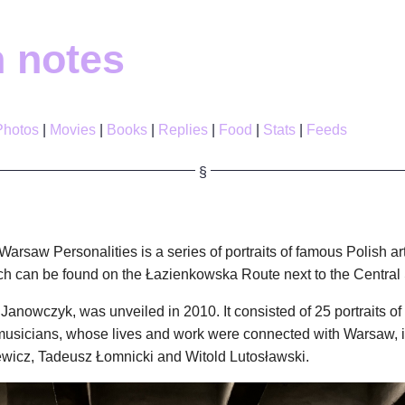
h notes
Photos
Movies
Books
Replies
Food
Stats
Feeds
Warsaw Personalities is a series of portraits of famous Polish ar
h can be found on the Łazienkowska Route next to the Central St
r Janowczyk, was unveiled in 2010. It consisted of 25 portraits o
or musicians, whose lives and work were connected with Warsaw, 
wicz, Tadeusz Łomnicki and Witold Lutosławski.