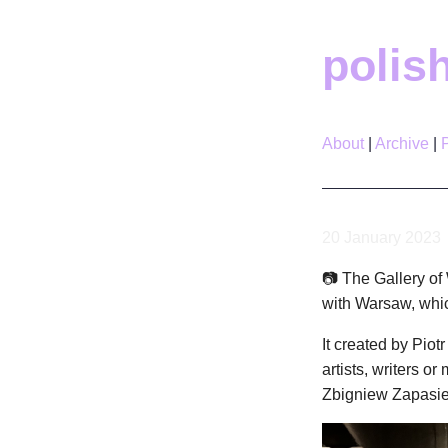
polis
About
Archive
20 January 2023
📷 The Gallery of 
with Warsaw, whic
It created by Piot
artists, writers 
Zbigniew Zapasie