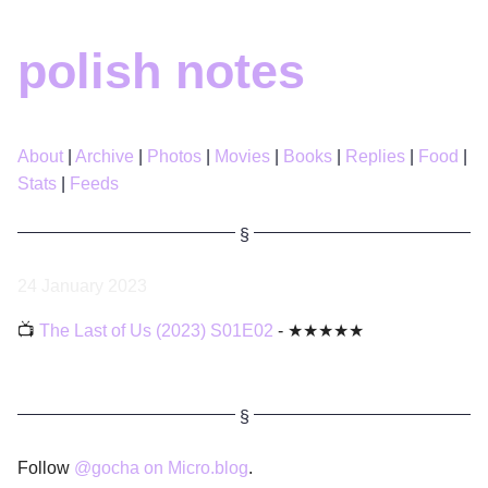
polish notes
About
Archive
Photos
Movies
Books
Replies
Food
Stats
Feeds
24 January 2023
📺
The Last of Us (2023) S01E02
- ★★★★★
Follow
@gocha on Micro.blog
.