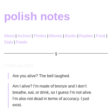
polish notes
About
Archive
Photos
Movies
Books
Replies
Food
Stats
Feeds
3 February 2023
Are you alive? The bell laughed.
Am I alive? I’m made of bronze and I don’t
breathe, eat, or drink, so I guess I’m not alive.
I’m also not dead in terms of accuracy. I just
exist.