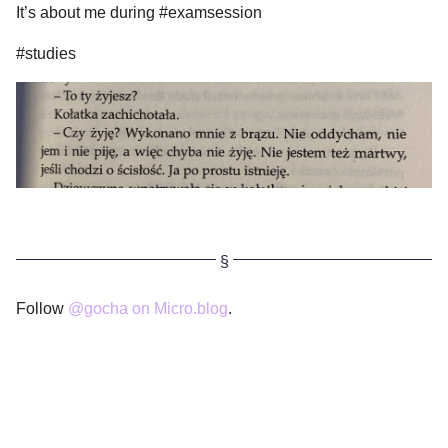
It’s about me during #examsession
#studies
Follow
@gocha on Micro.blog
.