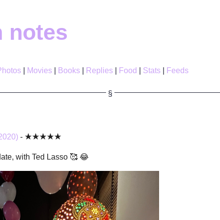
h notes
Photos
Movies
Books
Replies
Food
Stats
Feeds
2020)
- ★★★★★
date, with Ted Lasso 🥰 😂