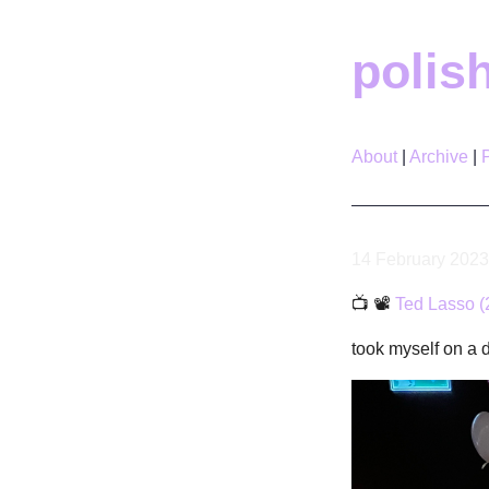
polis
About
Archive
14 February 2023
📺 📽
Ted Lasso (
took myself on a 