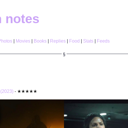
h notes
Photos
Movies
Books
Replies
Food
Stats
Feeds
 (2023)
- ★★★★★