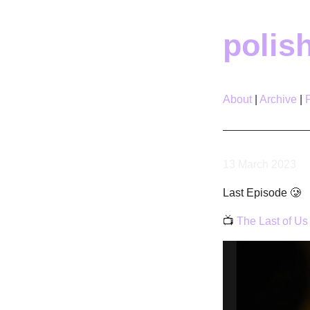
polis
About
Archive
13 March 2023
Last Episode 🥲
📺
The Last of Us