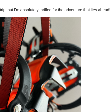
y trip, but I’m absolutely thrilled for the adventure that lies ahead!