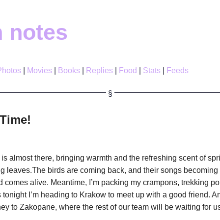
h notes
Photos
Movies
Books
Replies
Food
Stats
Feeds
Time!
is almost there, bringing warmth and the refreshing scent of spr
ng leaves.The birds are coming back, and their songs becoming
d comes alive. Meantime, I’m packing my crampons, trekking p
s tonight I’m heading to Krakow to meet up with a good friend. A
ey to Zakopane, where the rest of our team will be waiting for us