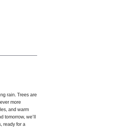
ing rain. Trees are
 ever more
oles, and warm
nd tomorrow, we’ll
, ready for a