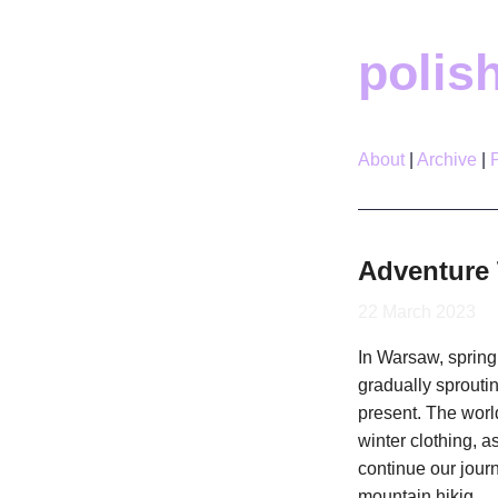
polis
About
Archive
Adventure 
22 March 2023
In Warsaw, spring 
gradually sprouti
present. The worl
winter clothing, a
continue our journ
mountain hikig.