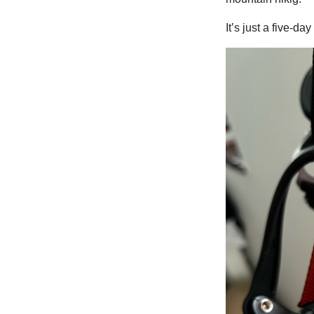
It’s just a five-da