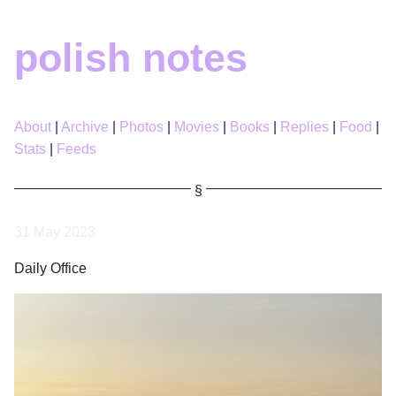
polish notes
About
Archive
Photos
Movies
Books
Replies
Food
Stats
Feeds
31 May 2023
Daily Office