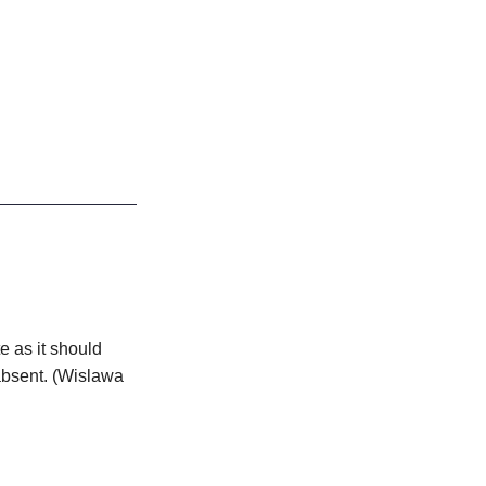
e as it should
bsent. (Wislawa