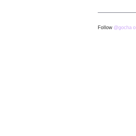
Follow
@gocha on