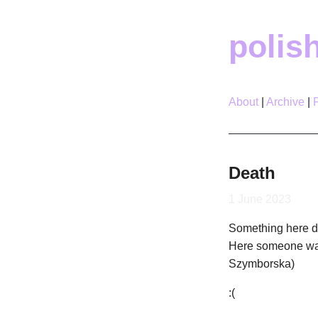
polis
About
Archive
Death
1 June 2023
Something here do
Here someone was
Szymborska)
:(