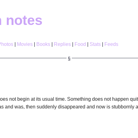
h notes
Photos
Movies
Books
Replies
Food
Stats
Feeds
es not begin at its usual time. Something does not happen quit
 and was, then suddenly disappeared and now is stubbornly a