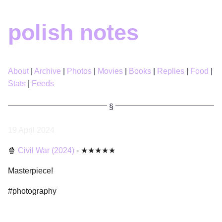
polish notes
About
Archive
Photos
Movies
Books
Replies
Food
Stats
Feeds
19 April 2024
🍿
Civil War (2024)
- ★★★★★
Masterpiece!
#photography