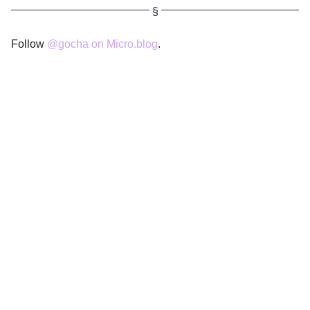
Follow
@gocha on Micro.blog
.